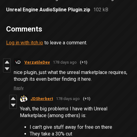
Unreal Engine AudioSpline Plugin.zip
102 kB
Comments
Log in with itch.io
to leave a comment.
VerzatileDev
178 days ago
(+1)
nice plugin, just what the unreal marketplace requires,
though its even better finding it here.
Reply
JDSherbert
178 days ago
(+1)
Yeah, the big problems I have with Unreal
Marketplace (among others) is:
I can't give stuff away for free on there
They take a 30% cut