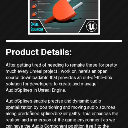
Product Details:
After getting tired of needing to remake these for pretty
much every Unreal project I work on, here's an open
source downloadable that provides an out-of-the-box
solution for developers to create and manage
AudioSplines in Unreal Engine.
AudioSplines enable precise and dynamic audio
spatialization by positioning and moving audio sources
along predefined spline/bezier paths. This enhances the
realism and immersion of the game environment as we
can have the Audio Component position itself to the