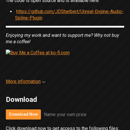
The code is open source and is available here:
https://github.com/JDSherbert/Unreal-Engine-Audio-
Spline-Plugin
Enjoying my work and want to support me? Why not buy
me a coffee!
More information
Download
Name your own price
Download Now
Click download now to get access to the following files: