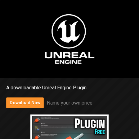
A downloadable Unreal Engine Plugin
Name your own price
Download Now