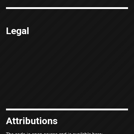
Legal
Attributions