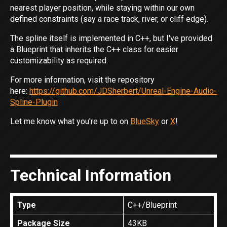
nearest player position, while staying within our own
defined constraints (say a race track, river, or cliff edge).
The spline itself is implemented in C++, but I've provided
a Blueprint that inherits the C++ class for easier
customizability as required.
For more information, visit the repository
here:
https://github.com/JDSherbert/Unreal-Engine-Audio-
Spline-Plugin
Let me know what you're up to on
BlueSky
or
X
!
Technical Information
Type
C++/Blueprint
Package Size
43KB