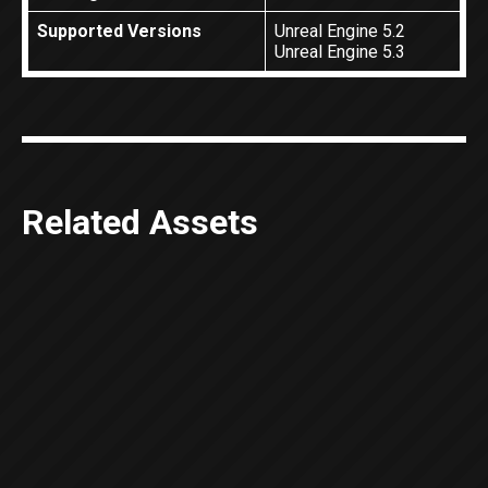
Supported Versions
Unreal Engine 5.2
Unreal Engine 5.3
Related Assets