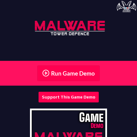
Run Game Demo
Support This Game Demo