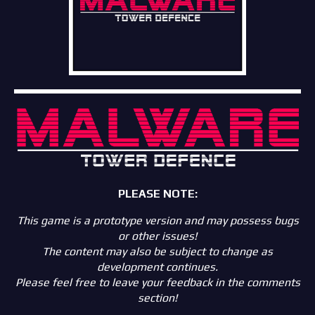
PLEASE NOTE:
This game is a prototype version and may possess bugs
or other issues!
The content may also be subject to change as
development continues.
Please feel free to leave your feedback in the comments
section!