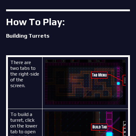
How To Play:
Building Turrets
There are
two tabs to
the right-side
of the
screen.
To build a
turret, click
on the lower
tab to open