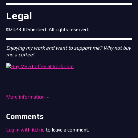
Legal
©2023 JDSherbert. All rights reserved.
Enjoying my work and want to support me? Why not buy
me a coffee!
More information
Comments
Log in with itch.io
to leave a comment.