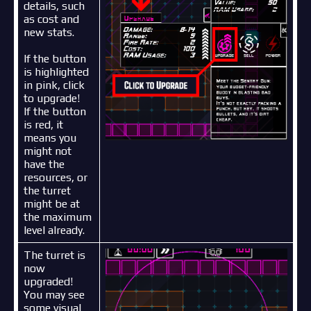
details, such
as cost and
new stats.
If the button
is highlighted
in pink, click
to upgrade!
If the button
is red, it
means you
might not
have the
resources, or
the turret
might be at
the maximum
level already.
The turret is
now
upgraded!
You may see
some visual