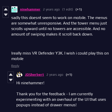
ninehammer
2 years ago
(1 edit)
(+1)
sadly this doesnt seem to work on mobile. The menus
are somewhat unresponsive. And the tower menu just
scrolls upward until no towers are accessible. And no
amount of swiping makes it scroll back down.
Ireally miss VR Defender Y3K. I wish i could play this on
mobile
Reply
JDSherbert
2 years ago
(+1)
Hi ninehammer!
Thank you for the feedback - I am currently
experimenting with an overhaul of the UI that uses
popups instead of drawer menus!