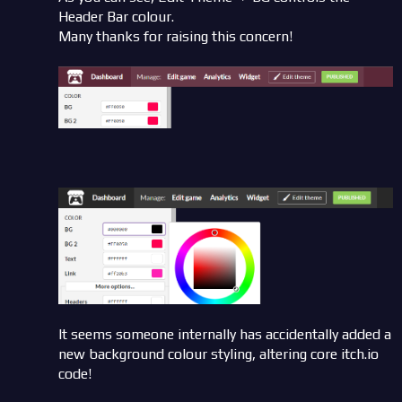
Header Bar colour.
Many thanks for raising this concern!
It seems someone internally has accidentally added a
new background colour styling, altering core itch.io
code!