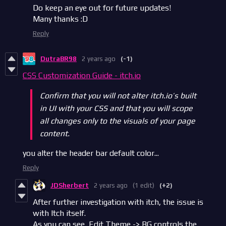
Do keep an eye out for future updates!
Many thanks :D
Reply
DutraBR98
2 years ago
(-1)
CSS Customization Guide - itch.io
Confirm that you will not alter itch.io’s built
in UI with your CSS and that you will scope
all changes only to the visuals of your page
content.
you alter the header bar default color...
Reply
JDSherbert
2 years ago
(1 edit)
(+2)
After further investigation with itch, the issue is
with Itch itself.
As you can see, Edit Theme -> BG controls the