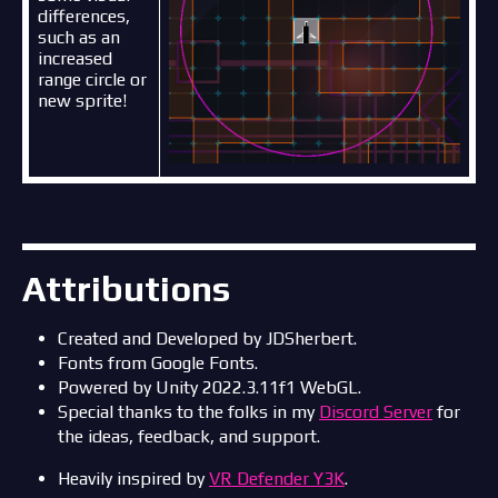
differences,
such as an
increased
range circle or
new sprite!
Attributions
Created and Developed by JDSherbert.
Fonts from Google Fonts.
Powered by Unity 2022.3.11f1 WebGL.
Special thanks to the folks in my
Discord Server
for
the ideas, feedback, and support.
Heavily inspired by
VR Defender Y3K
.