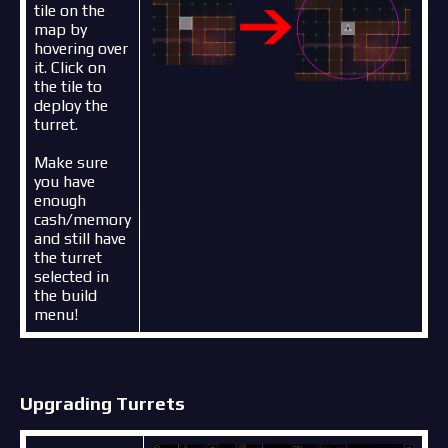
tile on the
map by
hovering over
it. Click on
the tile to
deploy the
turret.
Make sure
you have
enough
cash/memory
and still have
the turret
selected in
the build
menu!
Upgrading Turrets