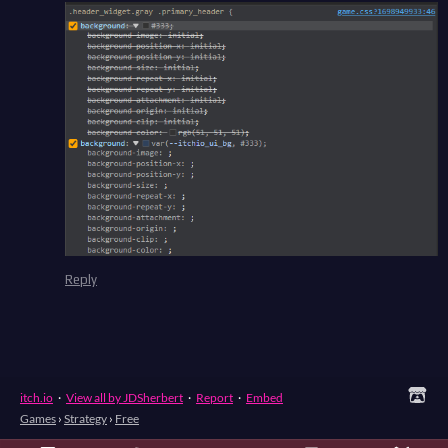
Reply
itch.io
·
View all by JDSherbert
·
Report
·
Embed
Games
›
Strategy
›
Free