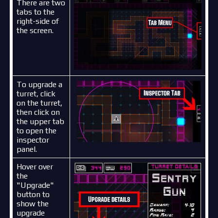
There are two
tabs to the
right-side of
the screen.
To upgrade a
turret, click
on the turret,
then click on
the upper tab
to open the
inspector
panel.
Hover over
the
"Upgrade"
button to
show the
upgrade