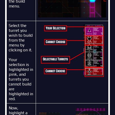
the build
menu.
Select the
turret you
wish to build
from the
menu by
clicking on it.
Your
selection is
highlighted in
pink, and
turrets you
cannot build
are
highlighted in
red.
Now,
highlight a