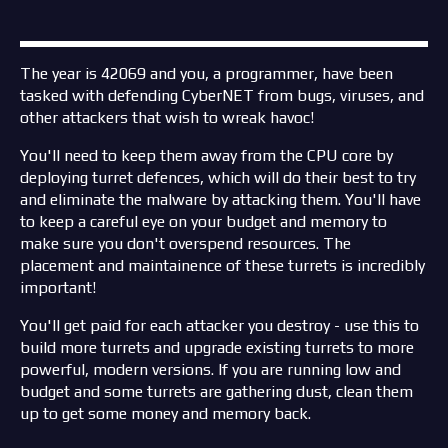
The year is 42069 and you, a programmer, have been
tasked with defending CyberNET from bugs, viruses, and
other attackers that wish to wreak havoc!
You'll need to keep them away from the CPU core by
deploying turret defences, which will do their best to try
and eliminate the malware by attacking them. You'll have
to keep a careful eye on your budget and memory to
make sure you don't overspend resources. The
placement and maintainence of these turrets is incredibly
important!
You'll get paid for each attacker you destroy - use this to
build more turrets and upgrade existing turrets to more
powerful, modern versions. If you are running low and
budget and some turrets are gathering dust, clean them
up to get some money and memory back.