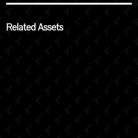
Related Assets