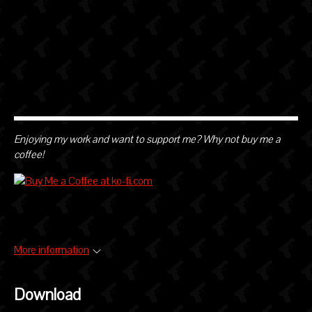
Enjoying my work and want to support me? Why not buy me a
coffee!
More information
Download