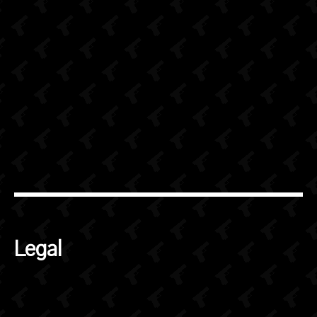
Legal