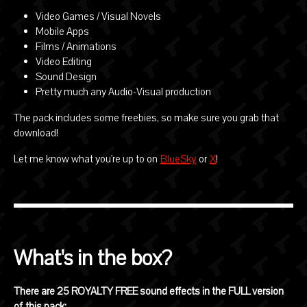
Video Games / Visual Novels
Mobile Apps
Films / Animations
Video Editing
Sound Design
Pretty much any Audio-Visual production
The pack includes some freebies, so make sure you grab that
download!
Let me know what you're up to on
BlueSky
or
X
!
What's in the box?
There are 25 ROYALTY FREE sound effects in the FULL version
of this pack: