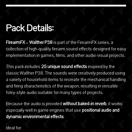
Pack Details:
FirearmFX – Walther P38
is part of the FirearmFX series, a
collection of high-quality firearm sound effects designed for easy
implementation in games, films, and other audio-visual projects.
This pack includes
25 unique sound effects
inspired by the
classic
Walther P38
. The sounds were creatively produced using
a variety of household items to recreate the mechanical handling
and firing characteristics of the weapon, resulting in versatile
foley-style audio suitable for many types of projects.
Because the audio is provided
without baked-in reverb
, it works
especially well in game engines that use
positional audio and
dynamic environmental effects
.
Ideal for: