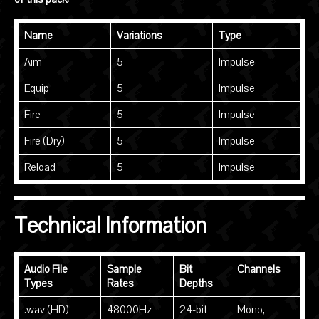
Name
Variations
Type
Aim
5
Impulse
Equip
5
Impulse
Fire
5
Impulse
Fire (Dry)
5
Impulse
Reload
5
Impulse
Technical Information
Audio File
Sample
Bit
Channels
Types
Rates
Depths
.wav (HD)
48000Hz
24-bit
Mono,