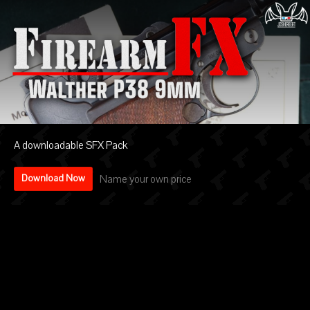
A downloadable SFX Pack
Name your own price
Download Now