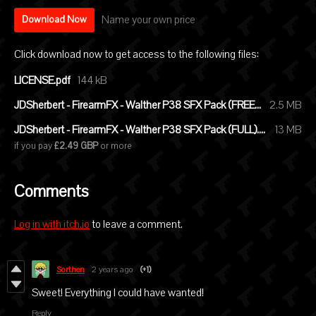
Name your own price
Download Now
Click download now to get access to the following files:
LICENSE.pdf
144 kB
JDSherbert - FirearmFX - Walther P38 SFX Pack (FREE).zip
2.5 MB
JDSherbert - FirearmFX - Walther P38 SFX Pack (FULL).zip
13 MB
if you pay
£2.49 GBP
or more
Comments
Log in with itch.io
to leave a comment.
Sorthen
2 years ago
(+1)
Sweet! Everything I could have wanted!
Reply