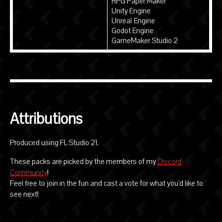
RPG Paper Maker
Unity Engine
Unreal Engine
Godot Engine
GameMaker Studio 2
Attributions
Produced using FL Studio 21.
These packs are picked by the members of my
Discord
Community
!
Feel free to join in the fun and cast a vote for what you'd like to
see next!