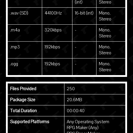
(int)
Stereo
.wav (SD)
44100Hz
16-bit (int)
Mono,
Stereo
.m4a
320kbps
-
Mono,
Stereo
.mp3
192kbps
-
Mono,
Stereo
.ogg
192kbps
-
Mono,
Stereo
Files Provided
250
Package Size
20.6MB
Total Duration
00:00:40
Supported Platforms
Any Operating System
RPG Maker (Any)