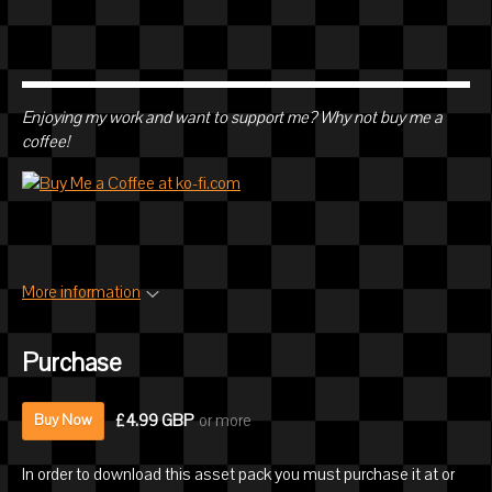
Enjoying my work and want to support me? Why not buy me a
coffee!
More information
Purchase
£4.99 GBP
or more
Buy Now
In order to download this asset pack you must purchase it at or