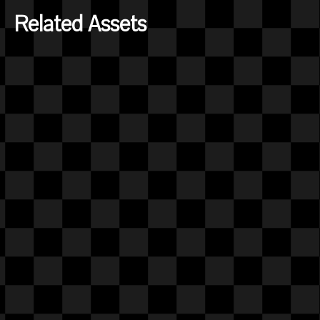
Related Assets