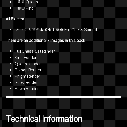
♛♕ Queen
♚♔ King
All Pieces:
♙♖♘♗♕♔♟♜♞♝♛♚ Full Chess Spread
There are an additional 7 images in this pack-
Full Chess Set Render
King Render
Queen Render
Bishop Render
Knight Render
Rook Render
Pawn Render
Technical Information