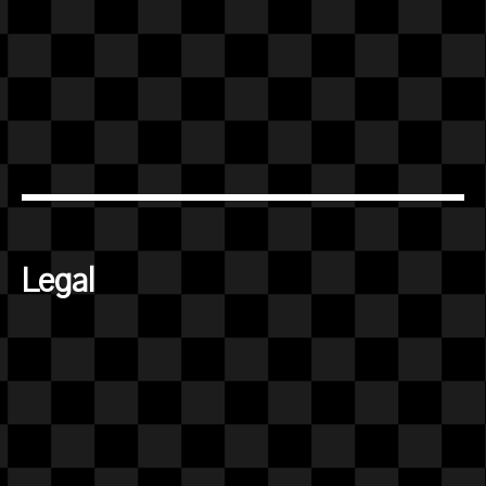
Legal