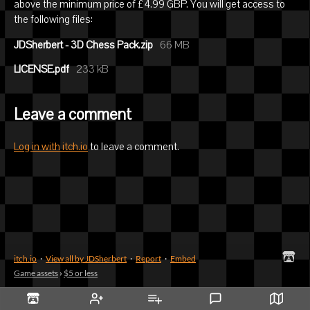
above the minimum price of £4.99 GBP. You will get access to
the following files:
JDSherbert - 3D Chess Pack.zip
66 MB
LICENSE.pdf
233 kB
Leave a comment
Log in with itch.io
to leave a comment.
itch.io
·
View all by JDSherbert
·
Report
·
Embed
Game assets
›
$5 or less