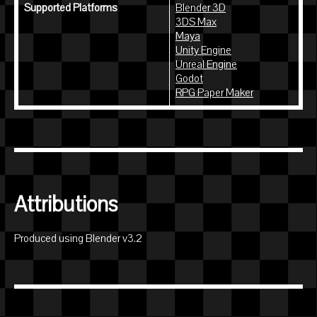
Supported Platforms
Blender 3D
3DS Max
Maya
Unity Engine
Unreal Engine
Godot
RPG Paper Maker
Attributions
Produced using Blender v3.2