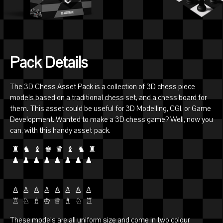
Pack Details
The 3D Chess Asset Pack is a collection of 3D chess piece
models based on a traditional chess set, and a chess board for
them. This asset could be useful for 3D Modelling, CGI, or Game
Development. Wanted to make a 3D chess game? Well, now you
can, with this handy asset pack.
♜ ♞ ♝ ♚ ♛ ♝ ♞ ♜
♟ ♟ ♟ ♟ ♟ ♟ ♟ ♟
♙ ♙ ♙ ♙ ♙ ♙ ♙ ♙
♖ ♘ ♗ ♔ ♕ ♗ ♘ ♖
These models are all uniform size and come in two colour