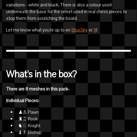
variations - white and black. There is also a colour used
underneath the base for the velvet used in real chess pieces to
stop them from scratching the board.
Let me know what you're up to on
BlueSky
or
X
!
What's in the box?
There are 8 meshes in this pack-
Individual Pieces:
♟♙ Pawn
♜♖ Rook
♞♘ Knight
♝♗ Bishop