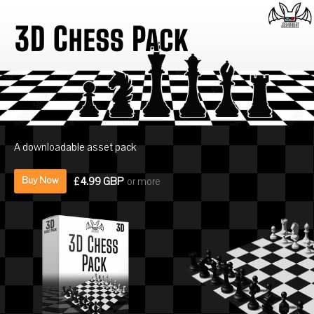
A downloadable asset pack
£4.99 GBP
or more
Buy Now