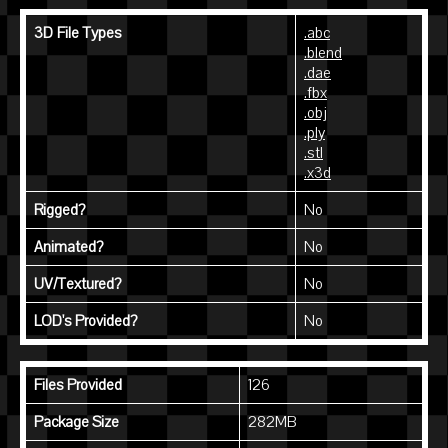
3D File Types
.abc
.blend
.dae
.fbx
.obj
.ply
.stl
.x3d
Rigged?
No
Animated?
No
UV/Textured?
No
LOD's Provided?
No
Files Provided
126
Package Size
282MB